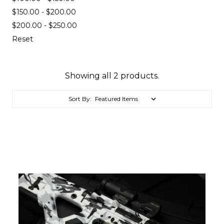
$150.00 - $200.00
$200.00 - $250.00
Reset
Showing all 2 products.
Sort By: