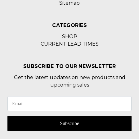
Sitemap
CATEGORIES
SHOP
CURRENT LEAD TIMES
SUBSCRIBE TO OUR NEWSLETTER
Get the latest updates on new products and
upcoming sales
Subscribe