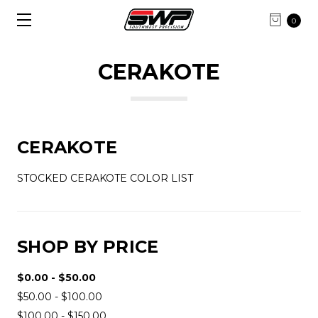
0
CERAKOTE
CERAKOTE
STOCKED CERAKOTE COLOR LIST
SHOP BY PRICE
$0.00 - $50.00
$50.00 - $100.00
$100.00 - $150.00