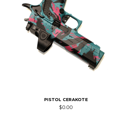
PISTOL CERAKOTE
$0.00