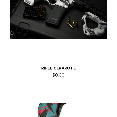
RIFLE CERAKOTE
$0.00