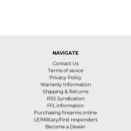
NAVIGATE
Contact Us
Terms of sevice
Privacy Policy
Warranty Information
Shipping & Returns
RSS Syndication
FFL information
Purchasing firearms online
LE/Military/First responders
Become a Dealer