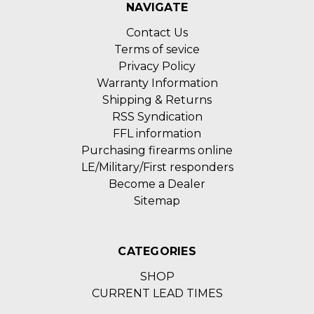
NAVIGATE
Contact Us
Terms of sevice
Privacy Policy
Warranty Information
Shipping & Returns
RSS Syndication
FFL information
Purchasing firearms online
LE/Military/First responders
Become a Dealer
Sitemap
CATEGORIES
SHOP
CURRENT LEAD TIMES