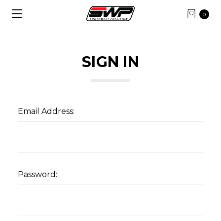
0
SIGN IN
Email Address:
Password: