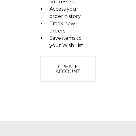
addresses
Access your
order history
Track new
orders
Save items to
your Wish List
CREATE
ACCOUNT