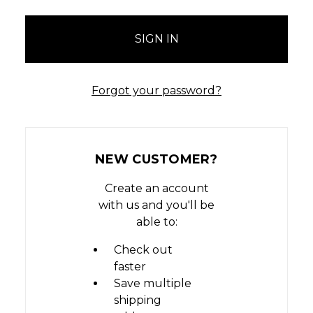
Forgot your password?
NEW CUSTOMER?
Create an account
with us and you'll be
able to:
Check out
faster
Save multiple
shipping