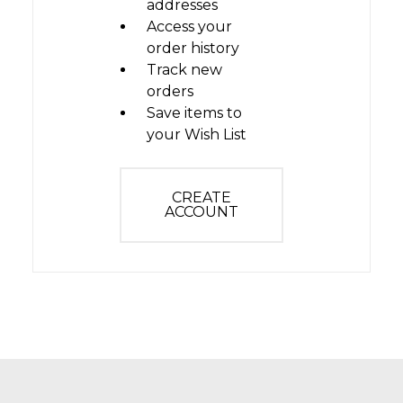
addresses
Access your
order history
Track new
orders
Save items to
your Wish List
CREATE
ACCOUNT