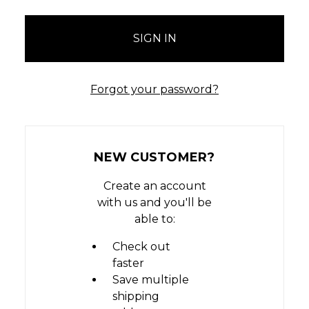
Forgot your password?
NEW CUSTOMER?
Create an account
with us and you'll be
able to:
Check out
faster
Save multiple
shipping