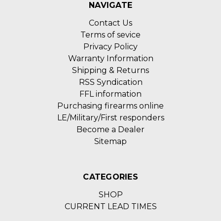
NAVIGATE
Contact Us
Terms of sevice
Privacy Policy
Warranty Information
Shipping & Returns
RSS Syndication
FFL information
Purchasing firearms online
LE/Military/First responders
Become a Dealer
Sitemap
CATEGORIES
SHOP
CURRENT LEAD TIMES