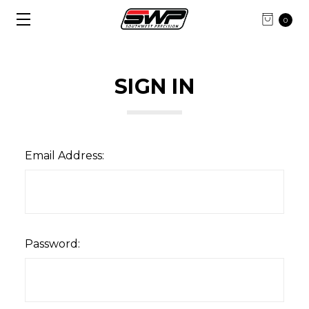
0
SIGN IN
Email Address:
Password: