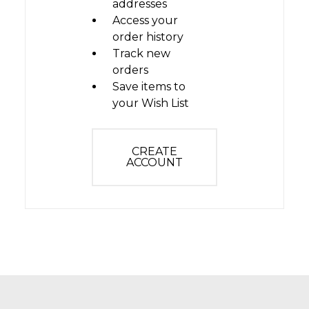
addresses
Access your
order history
Track new
orders
Save items to
your Wish List
CREATE
ACCOUNT