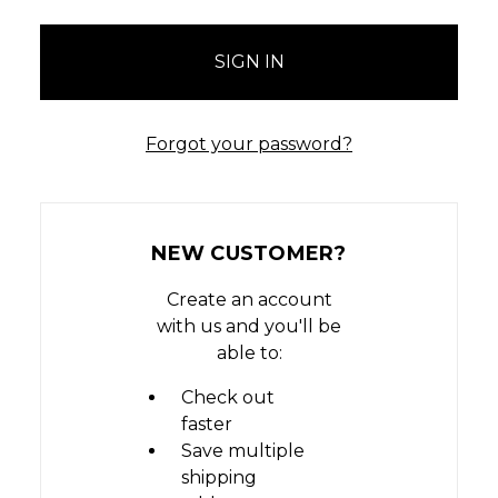
Forgot your password?
NEW CUSTOMER?
Create an account
with us and you'll be
able to:
Check out
faster
Save multiple
shipping