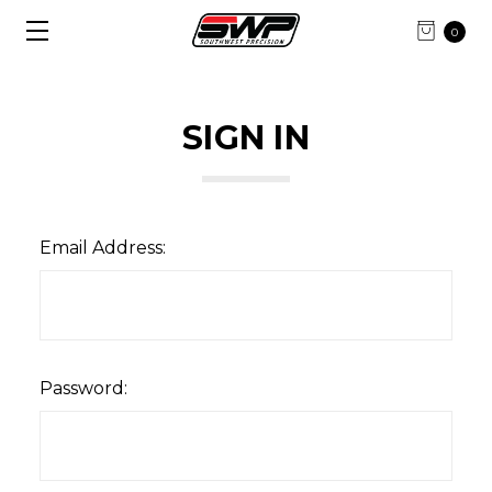
0
SIGN IN
Email Address:
Password: