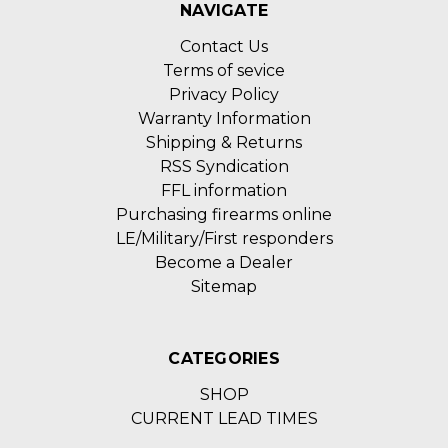
NAVIGATE
Contact Us
Terms of sevice
Privacy Policy
Warranty Information
Shipping & Returns
RSS Syndication
FFL information
Purchasing firearms online
LE/Military/First responders
Become a Dealer
Sitemap
CATEGORIES
SHOP
CURRENT LEAD TIMES