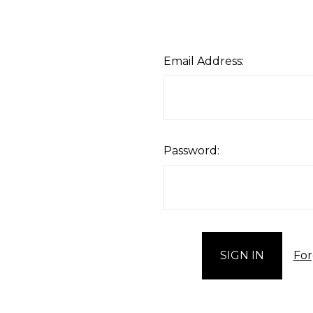
Email Address:
Password:
For