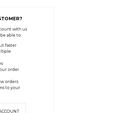
STOMER?
count with us
 be able to:
t faster
ltiple
es
our order
ew orders
ms to your
t
 ACCOUNT