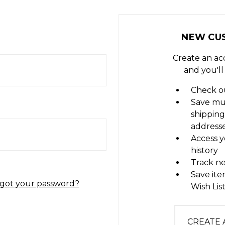
NEW CU
Create an ac
and you'll
Check ou
Save mu
shipping
address
Access y
history
Track n
Save ite
got your password?
Wish Lis
CREATE