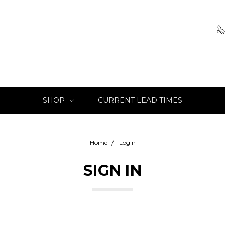
SHOP
CURRENT LEAD TIMES
Home
Login
SIGN IN