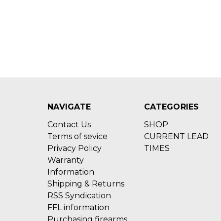
NAVIGATE
CATEGORIES
Contact Us
SHOP
Terms of sevice
CURRENT LEAD
Privacy Policy
TIMES
Warranty
Information
Shipping & Returns
RSS Syndication
FFL information
Purchasing firearms