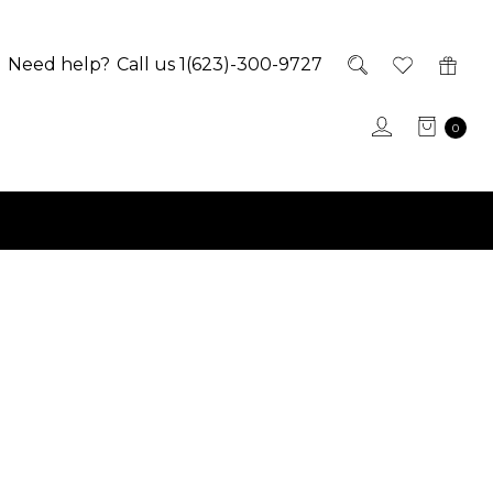
Need help?
Call us 1(623)-300-9727
0