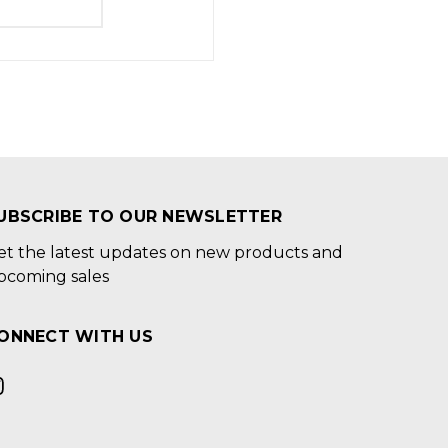
UBSCRIBE TO OUR NEWSLETTER
et the latest updates on new products and
pcoming sales
ONNECT WITH US