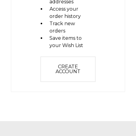
addresses
Access your
order history
Track new
orders
Save items to
your Wish List
CREATE
ACCOUNT