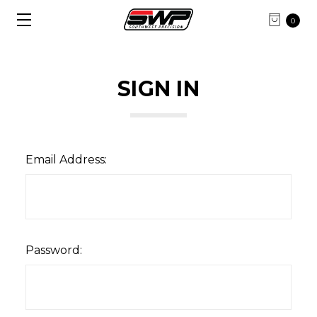
0
SIGN IN
Email Address:
Password: