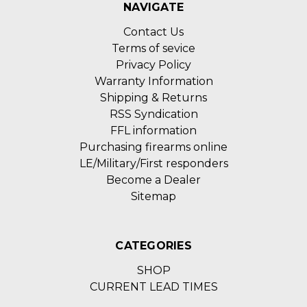
NAVIGATE
Contact Us
Terms of sevice
Privacy Policy
Warranty Information
Shipping & Returns
RSS Syndication
FFL information
Purchasing firearms online
LE/Military/First responders
Become a Dealer
Sitemap
CATEGORIES
SHOP
CURRENT LEAD TIMES