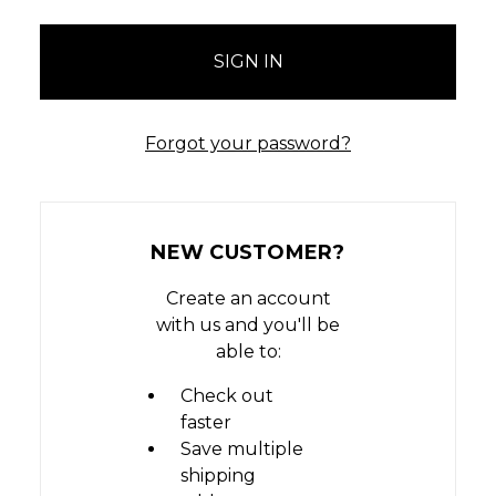
Forgot your password?
NEW CUSTOMER?
Create an account
with us and you'll be
able to:
Check out
faster
Save multiple
shipping