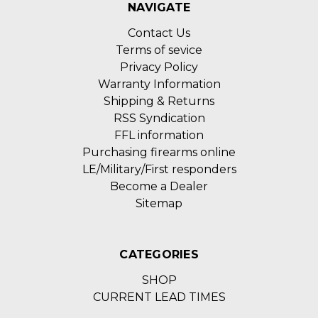
NAVIGATE
Contact Us
Terms of sevice
Privacy Policy
Warranty Information
Shipping & Returns
RSS Syndication
FFL information
Purchasing firearms online
LE/Military/First responders
Become a Dealer
Sitemap
CATEGORIES
SHOP
CURRENT LEAD TIMES