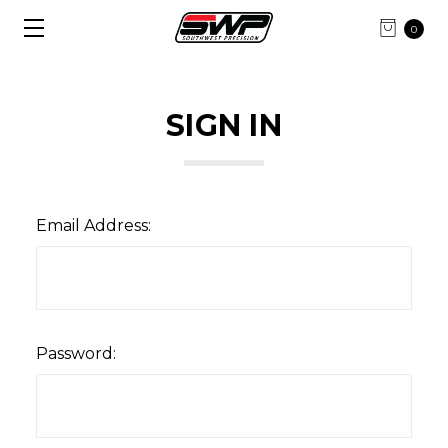
0
SIGN IN
Email Address:
Password: