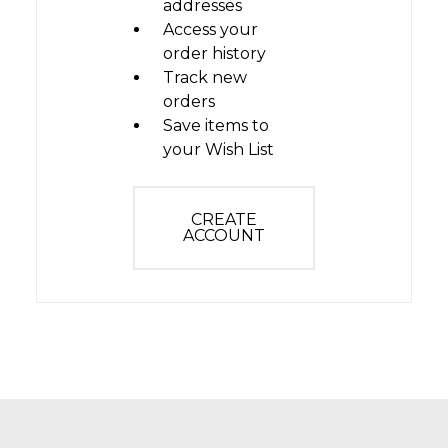
addresses
Access your
order history
Track new
orders
Save items to
your Wish List
CREATE
ACCOUNT