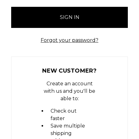
Forgot your password?
NEW CUSTOMER?
Create an account
with us and you'll be
able to:
Check out
faster
Save multiple
shipping