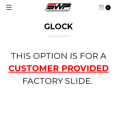
0
GLOCK
THIS OPTION IS FOR A
CUSTOMER PROVIDED
FACTORY SLIDE.