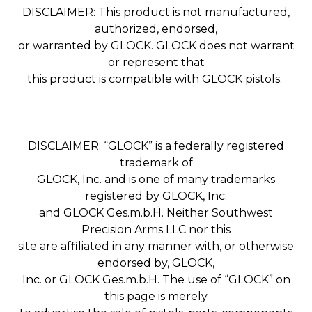
DISCLAIMER: This product is not manufactured,
authorized, endorsed,
or warranted by GLOCK. GLOCK does not warrant
or represent that
this product is compatible with GLOCK pistols.
DISCLAIMER: “GLOCK” is a federally registered
trademark of
GLOCK, Inc. and is one of many trademarks
registered by GLOCK, Inc.
and GLOCK Ges.m.b.H. Neither Southwest
Precision Arms LLC nor this
site are affiliated in any manner with, or otherwise
endorsed by, GLOCK,
Inc. or GLOCK Ges.m.b.H. The use of “GLOCK” on
this page is merely