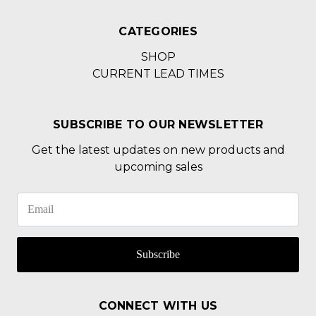
CATEGORIES
SHOP
CURRENT LEAD TIMES
SUBSCRIBE TO OUR NEWSLETTER
Get the latest updates on new products and
upcoming sales
Subscribe
CONNECT WITH US