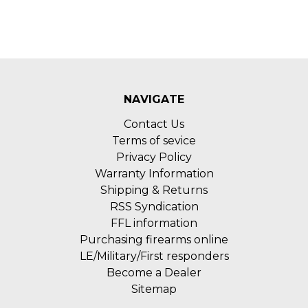
NAVIGATE
Contact Us
Terms of sevice
Privacy Policy
Warranty Information
Shipping & Returns
RSS Syndication
FFL information
Purchasing firearms online
LE/Military/First responders
Become a Dealer
Sitemap