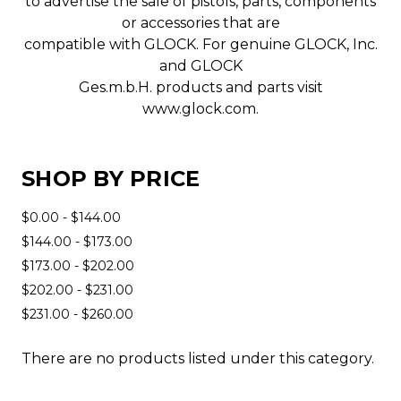
to advertise the sale of pistols, parts, components
or accessories that are
compatible with GLOCK. For genuine GLOCK, Inc.
and GLOCK
Ges.m.b.H. products and parts visit
www.glock.com.
SHOP BY PRICE
$0.00 - $144.00
$144.00 - $173.00
$173.00 - $202.00
$202.00 - $231.00
$231.00 - $260.00
There are no products listed under this category.