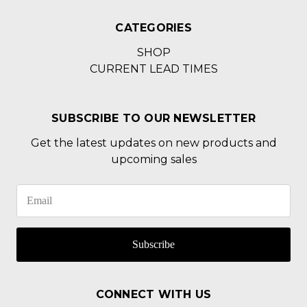
CATEGORIES
SHOP
CURRENT LEAD TIMES
SUBSCRIBE TO OUR NEWSLETTER
Get the latest updates on new products and
upcoming sales
Subscribe
CONNECT WITH US