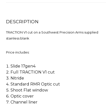
DESCRIPTION
TRACTION V1 cut on a Southwest Precision Arms supplied
stainless blank
Price includes:
Slide 17gen4
Full TRACTION V1 cut
Nitride
Standard RMR Optic cut
Shoot Flat window
Optic cover
Channel liner