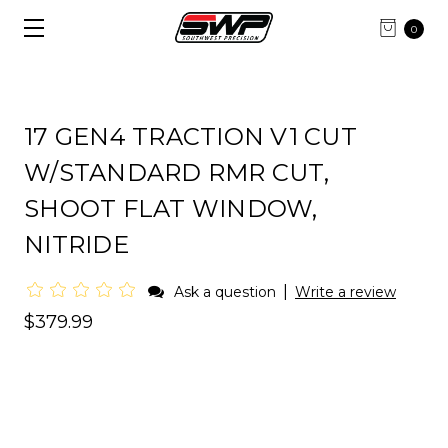
0
17 GEN4 TRACTION V1 CUT
W/STANDARD RMR CUT,
SHOOT FLAT WINDOW,
NITRIDE
|
Ask a question
Write a review
$379.99