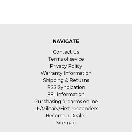
NAVIGATE
Contact Us
Terms of sevice
Privacy Policy
Warranty Information
Shipping & Returns
RSS Syndication
FFL information
Purchasing firearms online
LE/Military/First responders
Become a Dealer
Sitemap