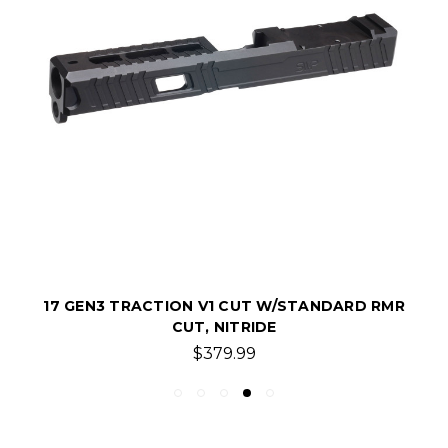
17 GEN3 TRACTION V1 CUT W/STANDARD RMR
CUT, NITRIDE
$379.99