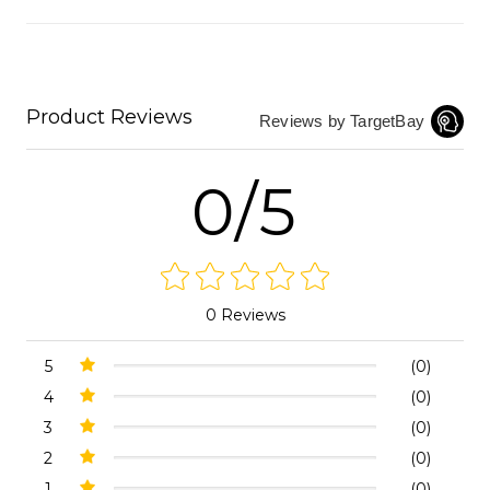
Product Reviews
Reviews by TargetBay
0/5
0 Reviews
5
(0)
4
(0)
3
(0)
2
(0)
1
(0)