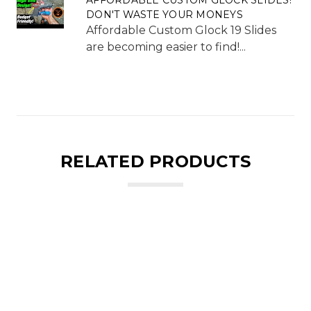
DON'T WASTE YOUR MONEYS
Affordable Custom Glock 19 Slides
are becoming easier to find!...
RELATED PRODUCTS