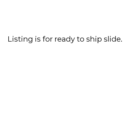
Listing is for ready to ship slide.