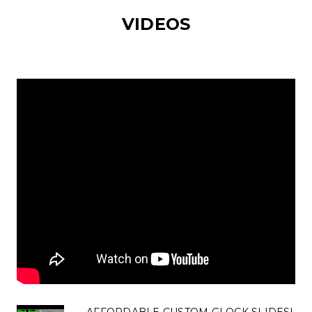
VIDEOS
AFFORDABLE CUSTOM GLOCK SLIDES!