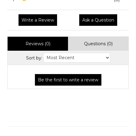
Write a Review
Ask a Question
Reviews (0)
Questions (0)
Sort by: