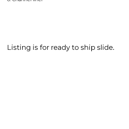
Listing is for ready to ship slide.