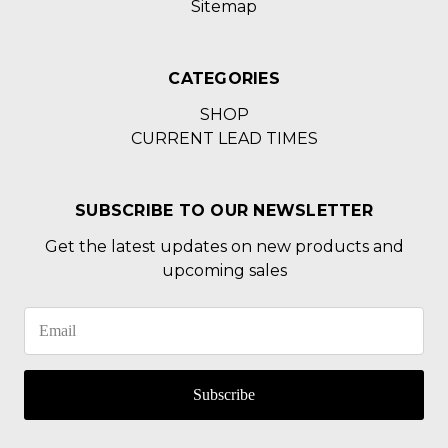
Sitemap
CATEGORIES
SHOP
CURRENT LEAD TIMES
SUBSCRIBE TO OUR NEWSLETTER
Get the latest updates on new products and
upcoming sales
Subscribe