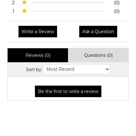
2
(0)
1
(0)
Write a Review
Ask a Question
Reviews (0)
Questions (0)
Sort by: