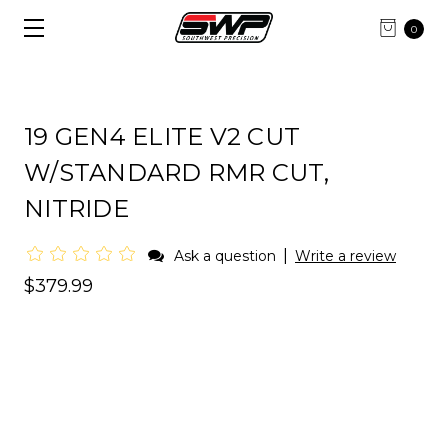
0
19 GEN4 ELITE V2 CUT
W/STANDARD RMR CUT,
NITRIDE
|
Ask a question
Write a review
$379.99