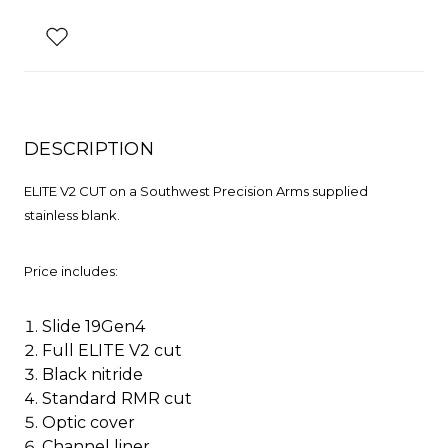
DESCRIPTION
ELITE V2 CUT on a Southwest Precision Arms supplied
stainless blank.
Price includes:
Slide 19Gen4
Full ELITE V2 cut
Black nitride
Standard RMR cut
Optic cover
Channel liner