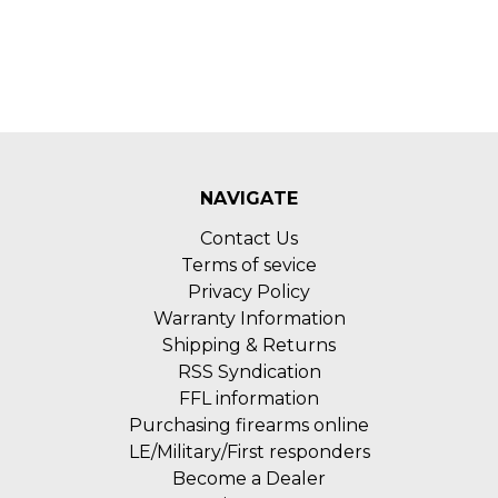
NAVIGATE
Contact Us
Terms of sevice
Privacy Policy
Warranty Information
Shipping & Returns
RSS Syndication
FFL information
Purchasing firearms online
LE/Military/First responders
Become a Dealer