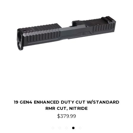
19 GEN4 ENHANCED DUTY CUT W/STANDARD
RMR CUT, NITRIDE
$379.99