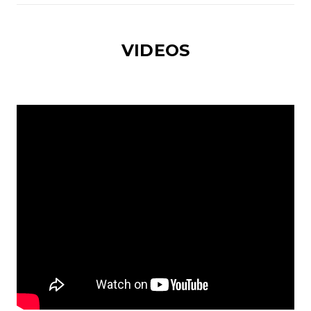
VIDEOS