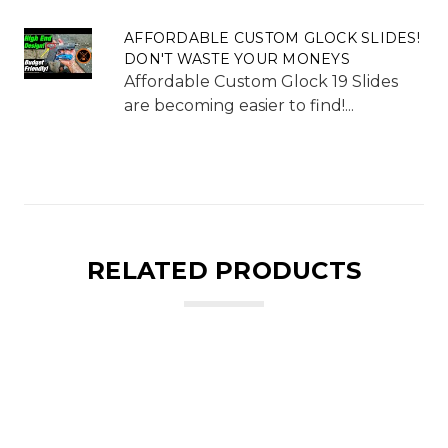
AFFORDABLE CUSTOM GLOCK SLIDES!
DON'T WASTE YOUR MONEYS
Affordable Custom Glock 19 Slides
are becoming easier to find!...
RELATED PRODUCTS