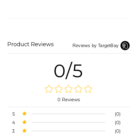
Product Reviews
Reviews by TargetBay
0/5
0 Reviews
5
(0)
4
(0)
3
(0)