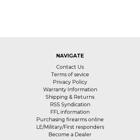
NAVIGATE
Contact Us
Terms of sevice
Privacy Policy
Warranty Information
Shipping & Returns
RSS Syndication
FFL information
Purchasing firearms online
LE/Military/First responders
Become a Dealer