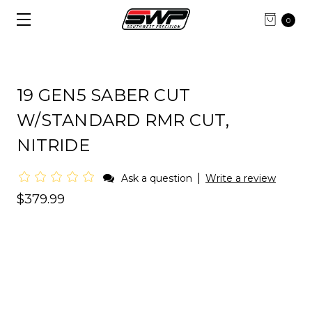
0
19 GEN5 SABER CUT
W/STANDARD RMR CUT,
NITRIDE
|
Ask a question
Write a review
$379.99