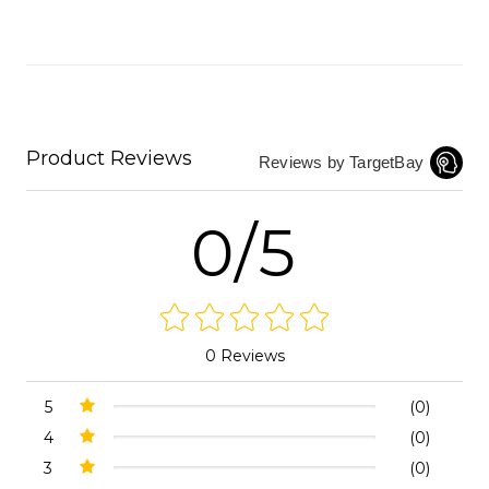
Product Reviews
Reviews by TargetBay
0/5
0 Reviews
5
(0)
4
(0)
3
(0)