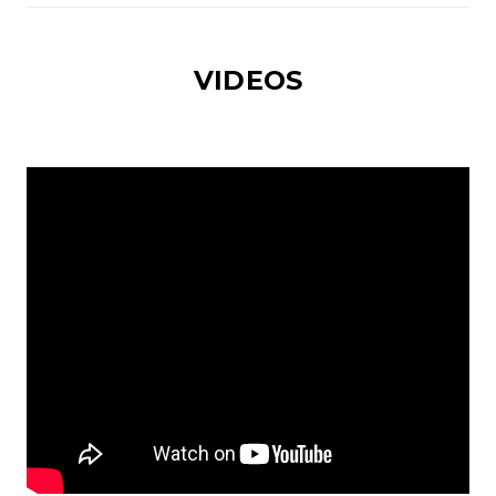
VIDEOS