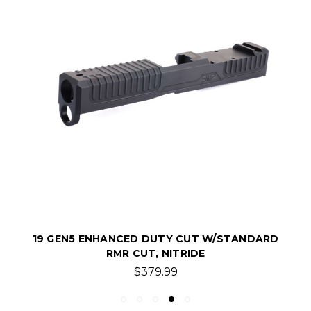
19 GEN5 ENHANCED DUTY CUT W/STANDARD
RMR CUT, NITRIDE
$379.99