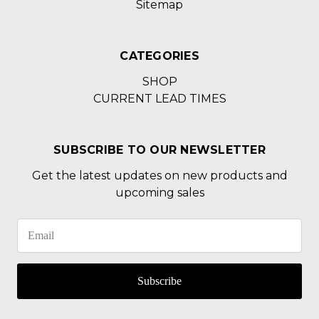
Sitemap
CATEGORIES
SHOP
CURRENT LEAD TIMES
SUBSCRIBE TO OUR NEWSLETTER
Get the latest updates on new products and
upcoming sales
Subscribe