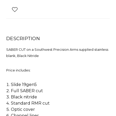
DESCRIPTION
SABER CUT on a Southwest Precision Arms supplied stainless
blank, Black Nitride
Price includes:
Slide 19gen5
Full SABER cut
Black nitride
Standard RMR cut
Optic cover
Channel liner