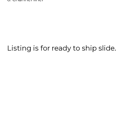
Listing is for ready to ship slide.