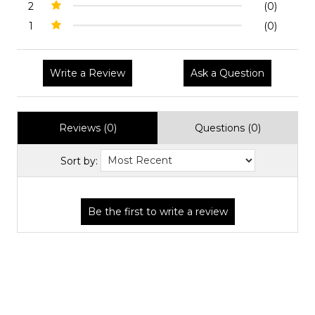
2
(0)
1
(0)
Write a Review
Ask a Question
Reviews (0)
Questions (0)
Sort by: