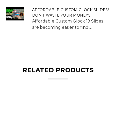
AFFORDABLE CUSTOM GLOCK SLIDES!
DON'T WASTE YOUR MONEYS
Affordable Custom Glock 19 Slides
are becoming easier to find!...
RELATED PRODUCTS