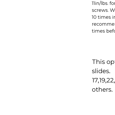
11in/lbs. 
screws. We
10 times i
recommen
times bef
This op
slides.
17,19,2
others.