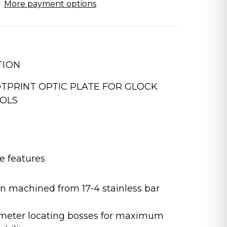
More payment options
TION
TPRINT OPTIC PLATE FOR GLOCK
TOLS
e features
on machined from 17-4 stainless bar
ameter locating bosses for maximum