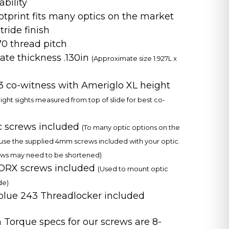
ability
otprint fits many optics on the market
tride finish
 thread pitch
late thickness .130in
(Approximate size 1.927L x
/3 co-witness with Ameriglo XL height
eight sights measured from top of slide for best co-
c screws included
(To many optic options on the
use the supplied 4mm screws included with your optic.
ws may need to be shortened)
RX screws included
(Used to mount optic
de)
 blue 243 Threadlocker included
orque specs for our screws are 8-