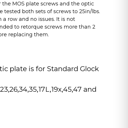
for the MOS plate screws and the optic
 tested both sets of screws to 25in/lbs.
n a row and no issues. It is not
ded to retorque screws more than 2
ore replacing them.
tic plate is for Standard Glock
2,23,26,34,35,17L,19x,45,47 and