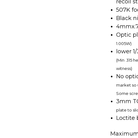
recoil st
507K fo
Black ni
4mmx.70
Optic p
1.005W)
lower 1
(Min .315 h
witness)
No opti
market so 
Some scre
3mm TO
plate to sli
Loctite
Maximum T