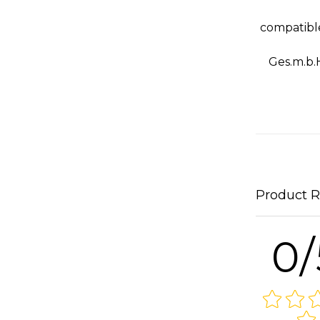
compatibl
Ges.m.b.
Product 
0/