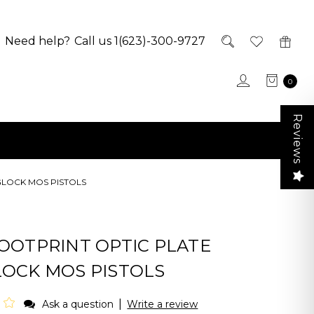
Need help?
Call us 1(623)-300-9727
0
Reviews
GLOCK MOS PISTOLS
FOOTPRINT OPTIC PLATE
LOCK MOS PISTOLS
|
Ask a question
Write a review