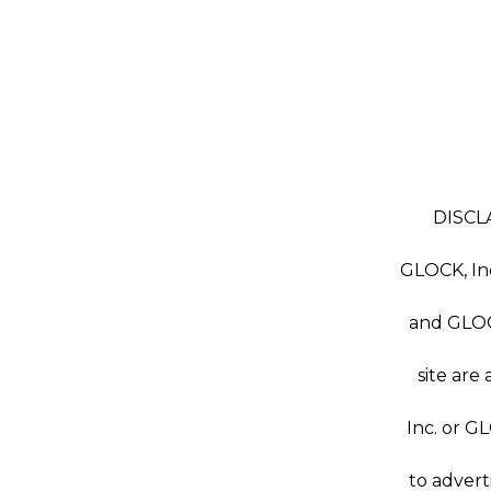
DISCLA
GLOCK, Inc
and GLOC
site are
Inc. or G
to advert