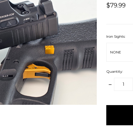
$79.99
Iron Sights:
Quantity:
DECREAS
QUANTITY
items
in
stock