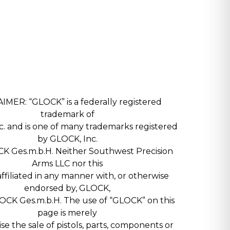
IMER: “GLOCK” is a federally registered
trademark of
. and is one of many trademarks registered
by GLOCK, Inc.
K Ges.m.b.H. Neither Southwest Precision
Arms LLC nor this
 affiliated in any manner with, or otherwise
endorsed by, GLOCK,
LOCK Ges.m.b.H. The use of “GLOCK” on this
page is merely
ise the sale of pistols, parts, components or