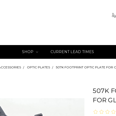
SHOP
CURRENT LEAD TIMES
ACCESSORIES
OPTIC PLATES
507K FOOTPRINT OPTIC PLATE FOR 
507K 
FOR G