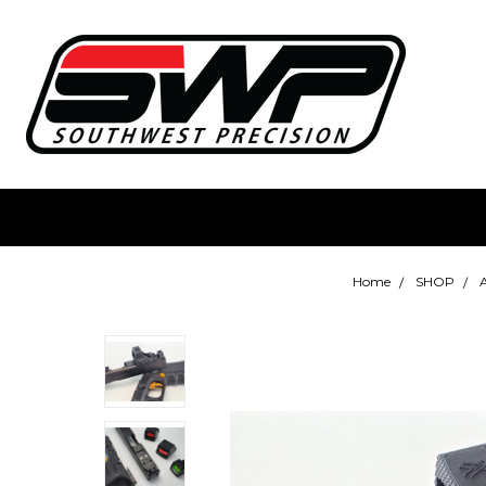
Home
SHOP