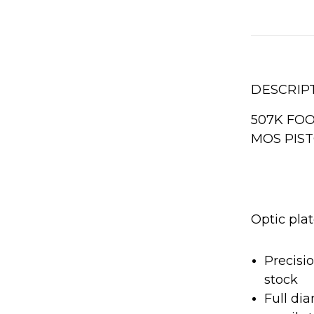
DESCRIP
507K FOO
MOS PIS
Optic plat
Precisi
stock
Full di