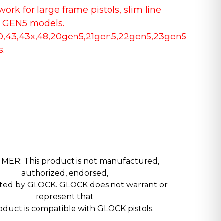
ork for large frame pistols, slim line
 GEN5 models.
30,43,43x,48,20gen5,21gen5,22gen5,23gen5
s.
MER: This product is not manufactured,
authorized, endorsed,
nted by GLOCK. GLOCK does not warrant or
represent that
roduct is compatible with GLOCK pistols.