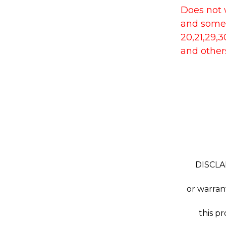
Does not w
and some
20,21,29,
and other
DISCLAI
or warra
this p