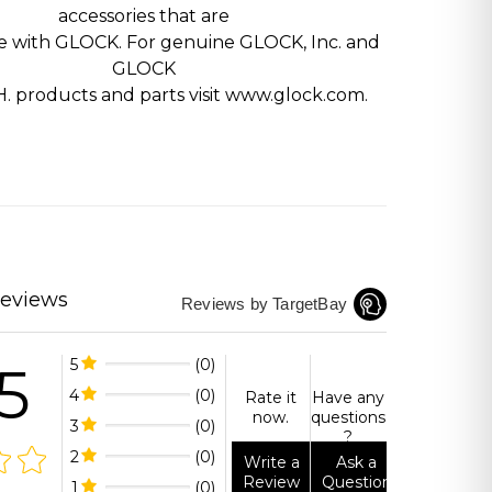
accessories that are
e with GLOCK. For genuine GLOCK, Inc. and
GLOCK
H. products and parts visit www.glock.com.
Reviews
Reviews by TargetBay
5
5
(0)
4
(0)
Rate it
Have any
now.
questions
3
(0)
?
2
(0)
Write a
Ask a
Review
Question
1
(0)