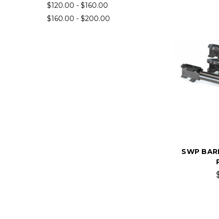
$120.00 - $160.00
$160.00 - $200.00
SWP BAR