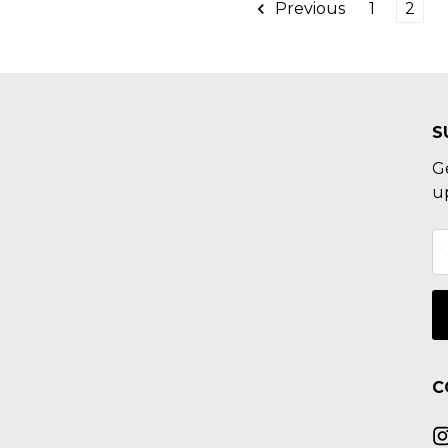
Previous
1
2
S
G
u
C