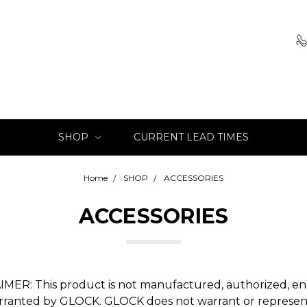
SHOP
CURRENT LEAD TIMES
Home
SHOP
ACCESSORIES
ACCESSORIES
IMER: This product is not manufactured, authorized, en
rranted by GLOCK. GLOCK does not warrant or represen