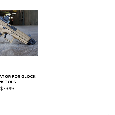
ATOR FOR GLOCK
PISTOLS
$79.99