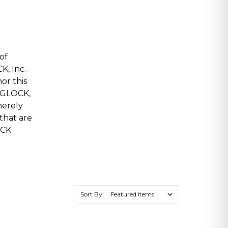
of
K, Inc.
or this
, GLOCK,
merely
 that are
OCK
Sort By: