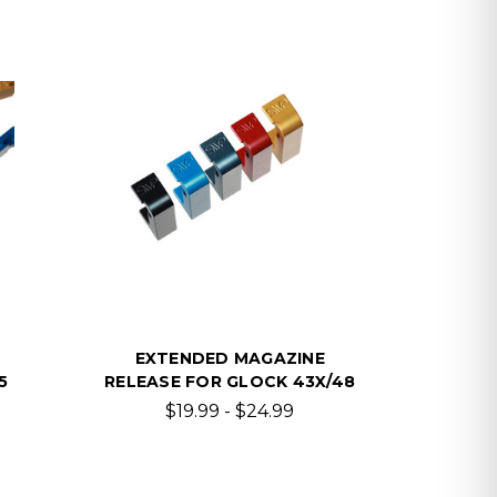
EXTENDED MAGAZINE
5
RELEASE FOR GLOCK 43X/48
$19.99 - $24.99