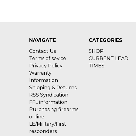
NAVIGATE
CATEGORIES
Contact Us
SHOP
Terms of sevice
CURRENT LEAD
Privacy Policy
TIMES
Warranty
Information
Shipping & Returns
RSS Syndication
FFL information
Purchasing firearms
online
LE/Military/First
responders