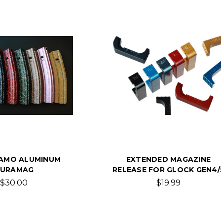
AMO ALUMINUM
EXTENDED MAGAZINE
URAMAG
RELEASE FOR GLOCK GEN4/
$30.00
$19.99