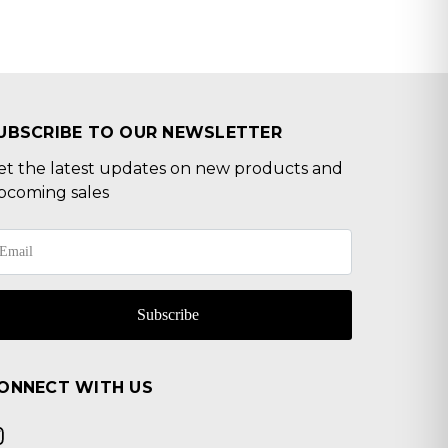
UBSCRIBE TO OUR NEWSLETTER
et the latest updates on new products and
pcoming sales
Subscribe
ONNECT WITH US