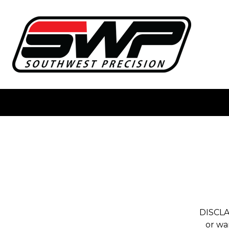
DISCLA
or wa