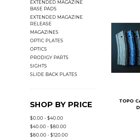
EXTENDED MAGAZINE
BASE PADS
EXTENDED MAGAZINE
RELEASE
MAGAZINES
OPTIC PLATES
OPTICS
PRODIGY PARTS
SIGHTS
SLIDE BACK PLATES
TOPO C
SHOP BY PRICE
D
$0.00 - $40.00
$40.00 - $80.00
$80.00 - $120.00