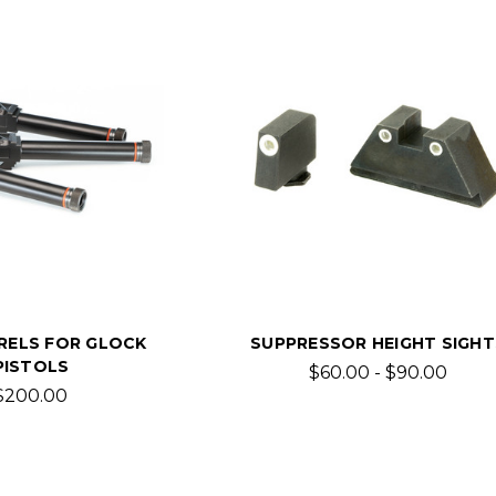
RELS FOR GLOCK
SUPPRESSOR HEIGHT SIGHT
PISTOLS
$60.00 - $90.00
$200.00