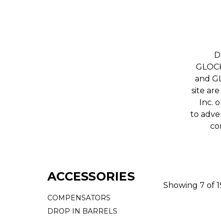
D
GLOCK,
and GL
site ar
Inc. 
to adver
co
ACCESSORIES
Showing 7 of 
COMPENSATORS
DROP IN BARRELS