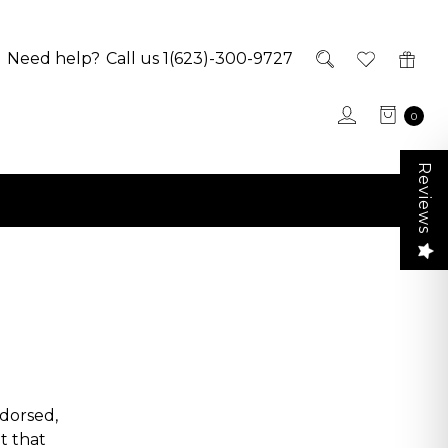
Need help?
Call us 1(623)-300-9727
0
Reviews
dorsed,
t that