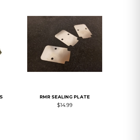
S
RMR SEALING PLATE
$14.99