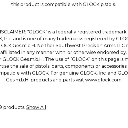
this product is compatible with GLOCK pistols.
ISCLAIMER: “GLOCK” is a federally registered trademark 
 Inc. and is one of many trademarks registered by GLOC
OCK Ges.m.b.H. Neither Southwest Precision Arms LLC n
e affiliated in any manner with, or otherwise endorsed by
or GLOCK Ges.m.b.H. The use of “GLOCK” on this page is 
tise the sale of pistols, parts, components or accessories
mpatible with GLOCK. For genuine GLOCK, Inc. and GL
Ges.m.b.H. products and parts visit www.glock.com.
19 products.
Show All