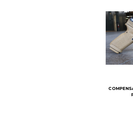
COMPENS