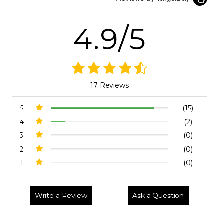
4.9/5
17 Reviews
5
(15)
4
(2)
3
(0)
2
(0)
1
(0)
Write a Review
Ask a Question