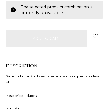
items
The selected product combination is
in
currently unavailable.
stock
DESCRIPTION
Saber cut on a Southwest Precision Arms supplied stainless
blank.
Base price includes: