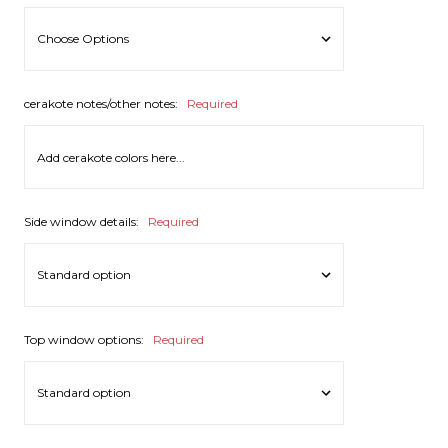
cerakote notes/other notes:
Required
Side window details:
Required
Top window options:
Required