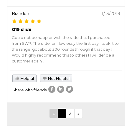
Brandon
11/13/2019
G19 slide
Could not be happier with the slide that I purchased
from SWP. The slide ran flawlessly the first day I took it to
the range, got about 300 rounds through it that day !
Would highly recommend this to others ! I will def be a
customer again !
Helpful
Not Helpful
Share with friends
«
1
2
»