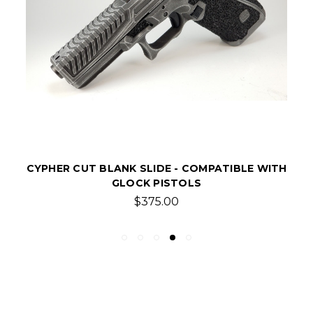
ELITE V2 CUT BLANK SLIDE - COMPATIBLE
WITH GLOCK PISTOLS
$375.00