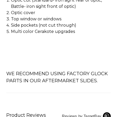
Optic cut (Standard- iron sight rear of optic,
Battle- iron sight front of optic)
Optic cover
Top window or windows
Side pockets (not cut through)
Multi color Cerakote upgrades
WE RECOMMEND USING FACTORY GLOCK
PARTS IN OUR AFTERMARKET SLIDES.
Product Reviews
Reviews by TargetBay