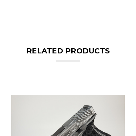
RELATED PRODUCTS