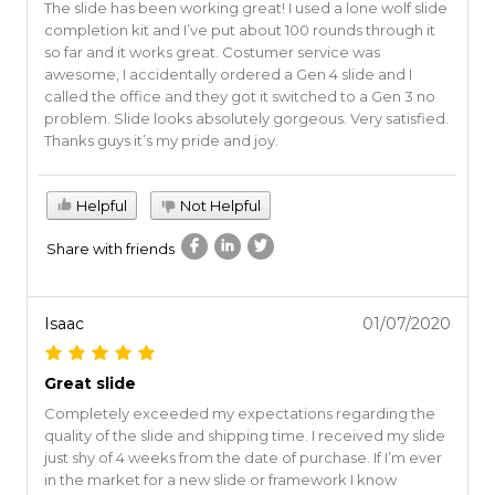
The slide has been working great! I used a lone wolf slide
completion kit and I’ve put about 100 rounds through it
so far and it works great. Costumer service was
awesome, I accidentally ordered a Gen 4 slide and I
called the office and they got it switched to a Gen 3 no
problem. Slide looks absolutely gorgeous. Very satisfied.
Thanks guys it’s my pride and joy.
Helpful
Not Helpful
Share with friends
Isaac
01/07/2020
Great slide
Completely exceeded my expectations regarding the
quality of the slide and shipping time. I received my slide
just shy of 4 weeks from the date of purchase. If I’m ever
in the market for a new slide or framework I know