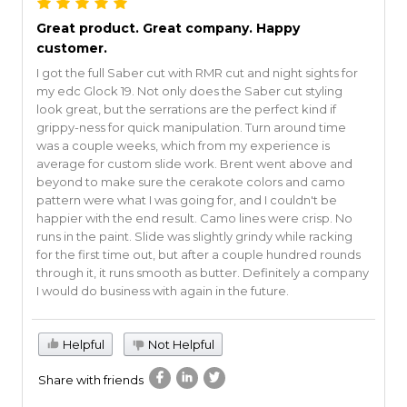
Great product. Great company. Happy
customer.
I got the full Saber cut with RMR cut and night sights for
my edc Glock 19. Not only does the Saber cut styling
look great, but the serrations are the perfect kind if
grippy-ness for quick manipulation. Turn around time
was a couple weeks, which from my experience is
average for custom slide work. Brent went above and
beyond to make sure the cerakote colors and camo
pattern were what I was going for, and I couldn't be
happier with the end result. Camo lines were crisp. No
runs in the paint. Slide was slightly grindy while racking
for the first time out, but after a couple hundred rounds
through it, it runs smooth as butter. Definitely a company
I would do business with again in the future.
Helpful
Not Helpful
Share with friends