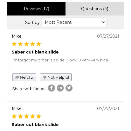
Reviews (17)
Questions (4)
Sort by:
Mike
07/27/2021
Saber cut blank slide
I’m forgot my order is 2 slide Glock 19 very very nice
Helpful
Not Helpful
Share with friends
Mike
07/27/2021
Saber cut blank slide