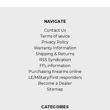
NAVIGATE
Contact Us
Terms of sevice
Privacy Policy
Warranty Information
Shipping & Returns
RSS Syndication
FFL information
Purchasing firearms online
LE/Military/First responders
Become a Dealer
Sitemap
CATEGORIES