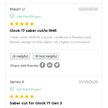
Mason U
02/20/2020
Verified Buyer
Glock 17 saber cut/w RMR
Clean work, RMR fit is great, cerakote is flawless and
bitchin design on the saber cut. Highly recommend
Helpful
Not Helpful
Share with friends
James K
01/09/2020
Verified Buyer
Saber cut for Glock 17 Gen 3