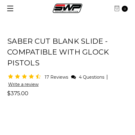
0
SABER CUT BLANK SLIDE -
COMPATIBLE WITH GLOCK
PISTOLS
|
17 Reviews
4 Questions
Write a review
$375.00