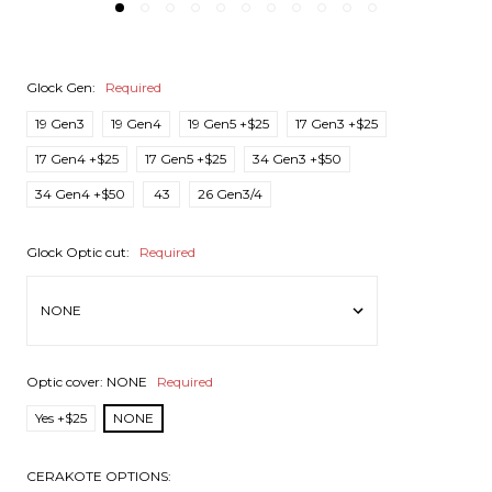
Glock Gen:
Required
19 Gen3
19 Gen4
19 Gen5 +$25
17 Gen3 +$25
17 Gen4 +$25
17 Gen5 +$25
34 Gen3 +$50
34 Gen4 +$50
43
26 Gen3/4
Glock Optic cut:
Required
Optic cover:
NONE
Required
Yes +$25
NONE
CERAKOTE OPTIONS: