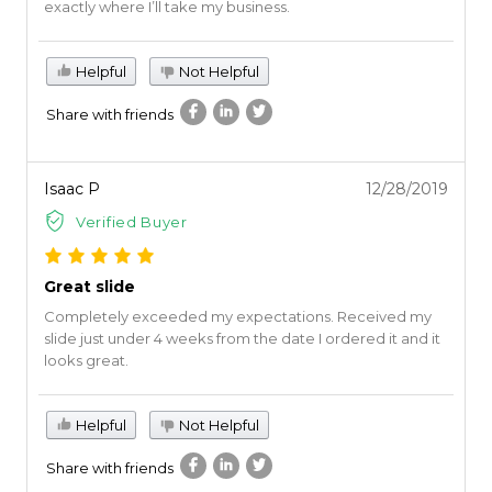
exactly where I’ll take my business.
Helpful
Not Helpful
Share with friends
Isaac P
12/28/2019
Verified Buyer
Great slide
Completely exceeded my expectations. Received my
slide just under 4 weeks from the date I ordered it and it
looks great.
Helpful
Not Helpful
Share with friends