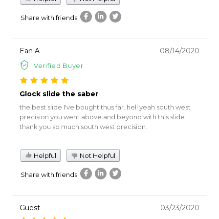
Share with friends
Ean A
08/14/2020
Verified Buyer
Glock slide the saber
the best slide I've bought thus far. hell yeah south west
precision you went above and beyond with this slide
thank you so much south west precision.
Helpful
Not Helpful
Share with friends
Guest
03/23/2020