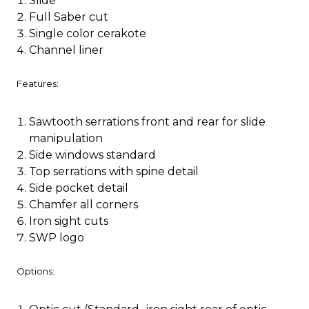
Slide
Full Saber cut
Single color cerakote
Channel liner
Features:
Sawtooth serrations front and rear for slide
manipulation
Side windows standard
Top serrations with spine detail
Side pocket detail
Chamfer all corners
Iron sight cuts
SWP logo
Options: