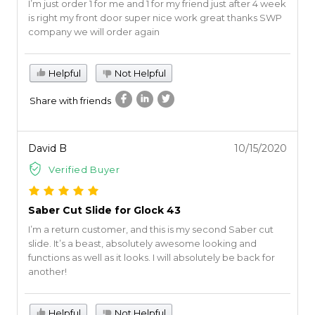
I’m just order 1 for me and 1 for my friend just after 4 week
is right my front door super nice work great thanks SWP
company we will order again
Helpful
Not Helpful
Share with friends
David B
10/15/2020
Verified Buyer
Saber Cut Slide for Glock 43
I’m a return customer, and this is my second Saber cut
slide. It’s a beast, absolutely awesome looking and
functions as well as it looks. I will absolutely be back for
another!
Helpful
Not Helpful