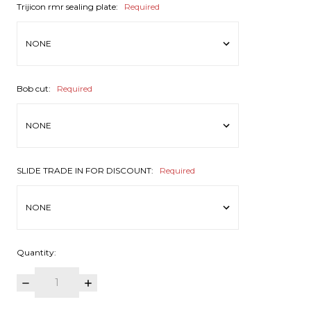
Trijicon rmr sealing plate:
Required
Bob cut:
Required
SLIDE TRADE IN FOR DISCOUNT:
Required
Quantity:
DECREASE
INCREASE
QUANTITY:
QUANTITY: