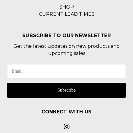
SHOP
CURRENT LEAD TIMES
SUBSCRIBE TO OUR NEWSLETTER
Get the latest updates on new products and
upcoming sales
Subscribe
CONNECT WITH US