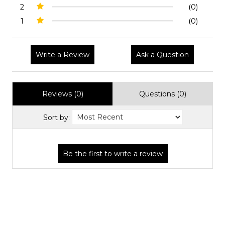
2
(0)
1
(0)
Write a Review
Ask a Question
Reviews (0)
Questions (0)
Sort by: