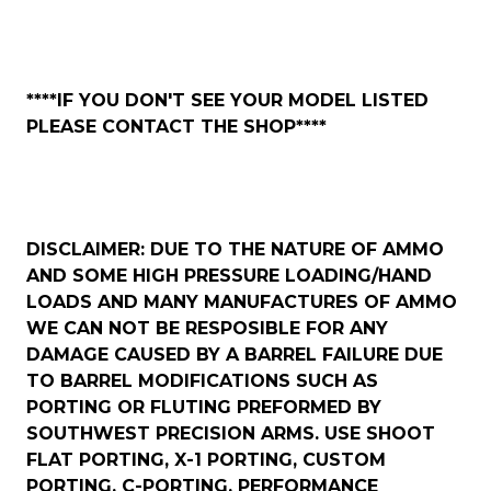
****IF YOU DON'T SEE YOUR MODEL LISTED
PLEASE CONTACT THE SHOP****
DISCLAIMER: DUE TO THE NATURE OF AMMO
AND SOME HIGH PRESSURE LOADING/HAND
LOADS AND MANY MANUFACTURES OF AMMO
WE CAN NOT BE RESPOSIBLE FOR ANY
DAMAGE CAUSED BY A BARREL FAILURE DUE
TO BARREL MODIFICATIONS SUCH AS
PORTING OR FLUTING PREFORMED BY
SOUTHWEST PRECISION ARMS. USE SHOOT
FLAT PORTING, X-1 PORTING, CUSTOM
PORTING, C-PORTING, PERFORMANCE