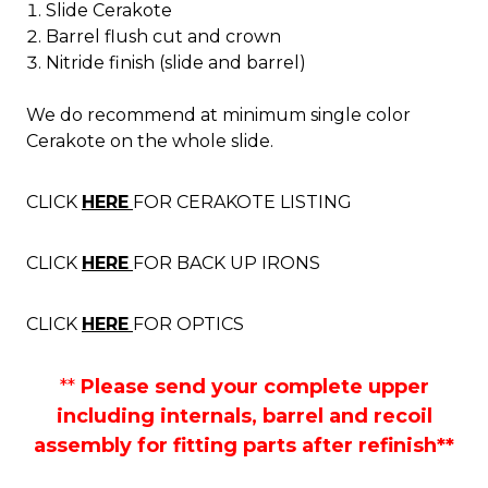
Slide Cerakote
Barrel flush cut and crown
Nitride finish (slide and barrel)
We do recommend at minimum single color
Cerakote on the whole slide.
CLICK
HERE
FOR CERAKOTE LISTING
CLICK
HERE
FOR BACK UP IRONS
CLICK
HERE
FOR OPTICS
**
Please send your complete upper
including internals, barrel and recoil
assembly for fitting parts after refinish**