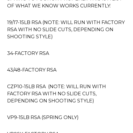
OF WHAT WE KNOW WORKS CURRENTLY:
19/17-15LB RSA (NOTE: WILL RUN WITH FACTORY
RSA WITH NO SLIDE CUTS, DEPENDING ON
SHOOTING STYLE)
34-FACTORY RSA
43/48-FACTORY RSA
CZP10-15LB RSA (NOTE: WILL RUN WITH
FACTORY RSA WITH NO SLIDE CUTS,
DEPENDING ON SHOOTING STYLE)
VP9-15LB RSA (SPRING ONLY)