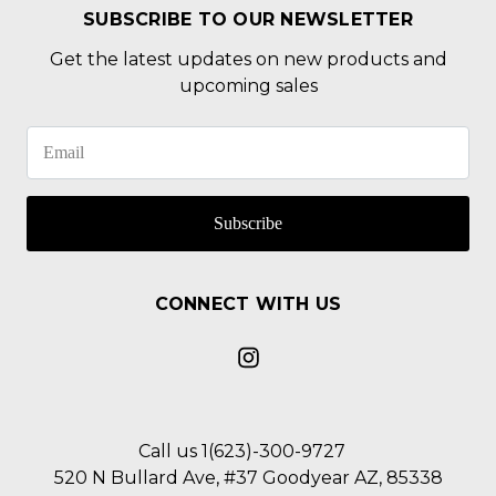
SUBSCRIBE TO OUR NEWSLETTER
Get the latest updates on new products and
upcoming sales
Subscribe
CONNECT WITH US
Call us 1(623)-300-9727
520 N Bullard Ave, #37 Goodyear AZ, 85338