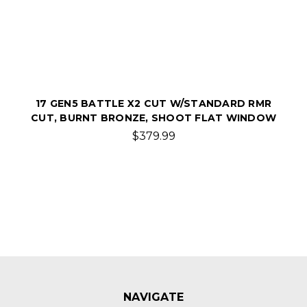
17 GEN5 BATTLE X2 CUT W/STANDARD RMR
CUT, BURNT BRONZE, SHOOT FLAT WINDOW
$379.99
NAVIGATE