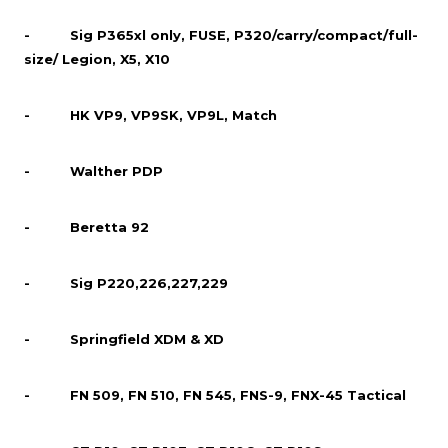
- Sig P365xl only, FUSE, P320/carry/compact/full-
size/ Legion, X5, X10
- HK VP9, VP9SK, VP9L, Match
- Walther PDP
- Beretta 92
- Sig P220,226,227,229
- Springfield XDM & XD
- FN 509, FN 510, FN 545, FNS-9, FNX-45 Tactical