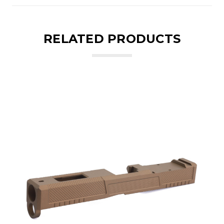
RELATED PRODUCTS