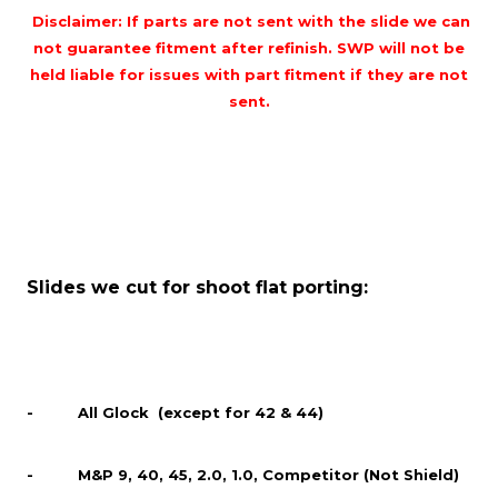
Disclaimer: If parts are not sent with the slide we can
not guarantee fitment after refinish. SWP will not be
held liable for issues with part fitment if they are not
sent.
Slides we cut for shoot flat porting:
- All Glock (except for 42 & 44)
- M&P 9, 40, 45, 2.0, 1.0, Competitor (Not Shield)