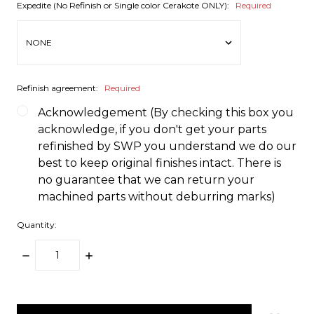
Expedite (No Refinish or Single color Cerakote ONLY):
Required
Refinish agreement:
Required
Acknowledgement (By checking this box you
acknowledge, if you don't get your parts
refinished by SWP you understand we do our
best to keep original finishes intact. There is
no guarantee that we can return your
machined parts without deburring marks)
Quantity:
DECREASE
INCREASE
QUANTITY:
QUANTITY:
items
in