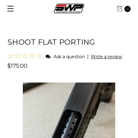
0
SHOOT FLAT PORTING
|
Ask a question
Write a review
$175.00