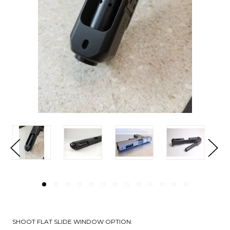
SHOOT FLAT SLIDE WINDOW OPTION: