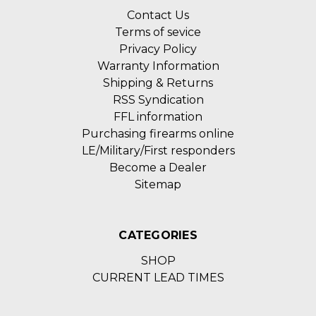
Contact Us
Terms of sevice
Privacy Policy
Warranty Information
Shipping & Returns
RSS Syndication
FFL information
Purchasing firearms online
LE/Military/First responders
Become a Dealer
Sitemap
CATEGORIES
SHOP
CURRENT LEAD TIMES