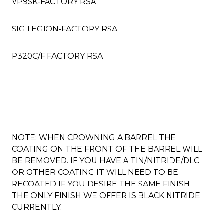
VP9SK-FACTORY RSA
SIG LEGION-FACTORY RSA
P320C/F FACTORY RSA
NOTE: WHEN CROWNING A BARREL THE
COATING ON THE FRONT OF THE BARREL WILL
BE REMOVED. IF YOU HAVE A TIN/NITRIDE/DLC
OR OTHER COATING IT WILL NEED TO BE
RECOATED IF YOU DESIRE THE SAME FINISH.
THE ONLY FINISH WE OFFER IS BLACK NITRIDE
CURRENTLY.