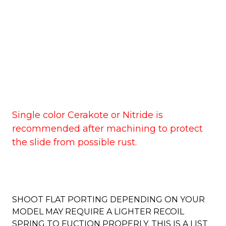
Single color Cerakote or Nitride is
recommended after machining to protect
the slide from possible rust.
SHOOT FLAT PORTING DEPENDING ON YOUR
MODEL MAY REQUIRE A LIGHTER RECOIL
SPRING TO FUCTION PROPERLY. THIS IS A LIST