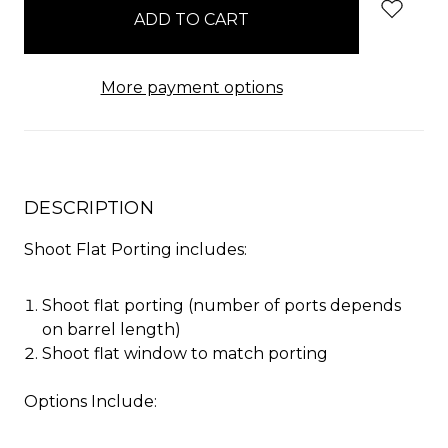
stock
More payment options
DESCRIPTION
Shoot Flat Porting includes:
Shoot flat porting (number of ports depends
on barrel length)
Shoot flat window to match porting
Options Include: