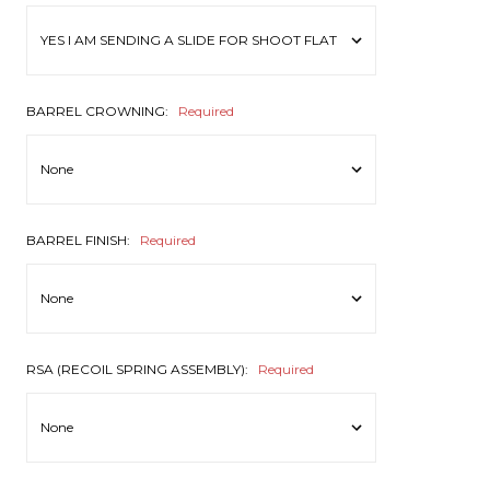
BARREL CROWNING:
Required
BARREL FINISH:
Required
RSA (RECOIL SPRING ASSEMBLY):
Required