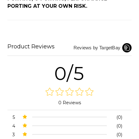
PORTING AT YOUR OWN RISK.
Product Reviews
Reviews by TargetBay
0/5
0 Reviews
5
(0)
4
(0)
3
(0)