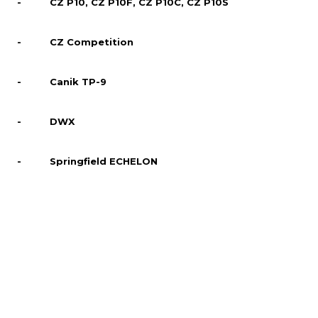
- CZ P10, CZ P10F, CZ P10C, CZ P10S
- CZ Competition
- Canik TP-9
- DWX
- Springfield ECHELON