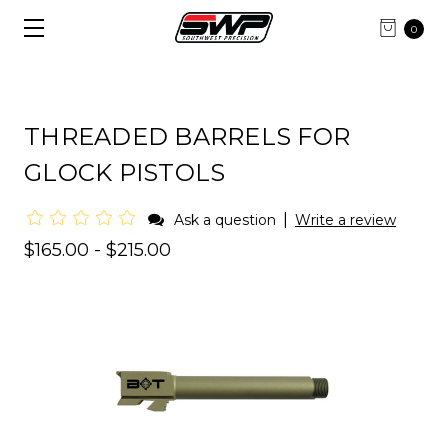
0
THREADED BARRELS FOR
GLOCK PISTOLS
|
Ask a question
Write a review
$165.00 - $215.00