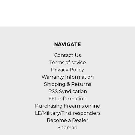
NAVIGATE
Contact Us
Terms of sevice
Privacy Policy
Warranty Information
Shipping & Returns
RSS Syndication
FFL information
Purchasing firearms online
LE/Military/First responders
Become a Dealer
Sitemap