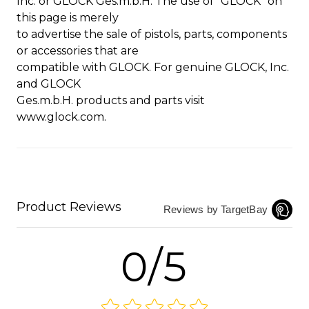
Inc. or GLOCK Ges.m.b.H. The use of “GLOCK” on
this page is merely
to advertise the sale of pistols, parts, components
or accessories that are
compatible with GLOCK. For genuine GLOCK, Inc.
and GLOCK
Ges.m.b.H. products and parts visit
www.glock.com.
Product Reviews
Reviews by TargetBay
0/5