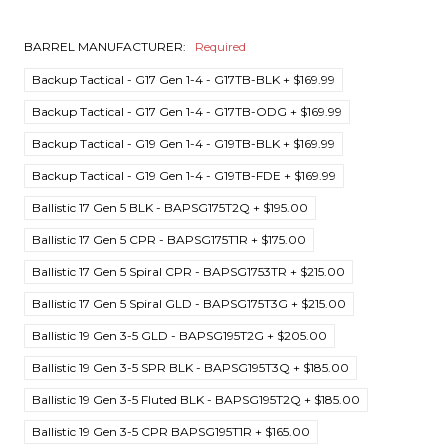
BARREL MANUFACTURER:
Required
Backup Tactical - G17 Gen 1-4 - G17TB-BLK + $169.99
Backup Tactical - G17 Gen 1-4 - G17TB-ODG + $169.99
Backup Tactical - G19 Gen 1-4 - G19TB-BLK + $169.99
Backup Tactical - G19 Gen 1-4 - G19TB-FDE + $169.99
Ballistic 17 Gen 5 BLK - BAPSG175T2Q + $195.00
Ballistic 17 Gen 5 CPR - BAPSG175T1R + $175.00
Ballistic 17 Gen 5 Spiral CPR - BAPSG1753TR + $215.00
Ballistic 17 Gen 5 Spiral GLD - BAPSG175T3G + $215.00
Ballistic 19 Gen 3-5 GLD - BAPSG195T2G + $205.00
Ballistic 19 Gen 3-5 SPR BLK - BAPSG195T3Q + $185.00
Ballistic 19 Gen 3-5 Fluted BLK - BAPSG195T2Q + $185.00
Ballistic 19 Gen 3-5 CPR BAPSG195T1R + $165.00