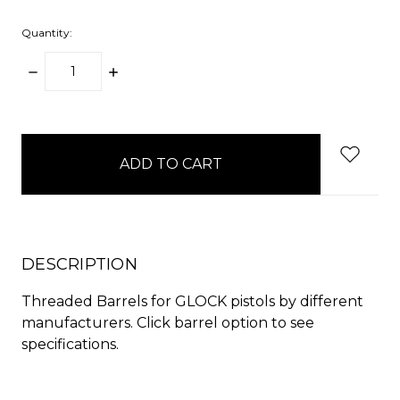
Quantity:
DECREASE
INCREASE
QUANTITY:
QUANTITY:
items
in
stock
DESCRIPTION
Threaded Barrels for GLOCK pistols by different
manufacturers. Click barrel option to see
specifications.