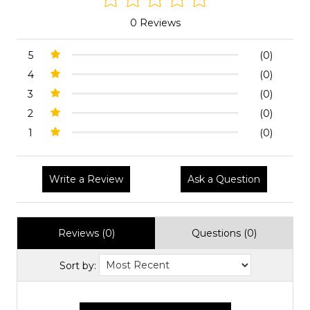
0 Reviews
5
(0)
4
(0)
3
(0)
2
(0)
1
(0)
Write a Review
Ask a Question
Reviews (0)
Questions (0)
Sort by: