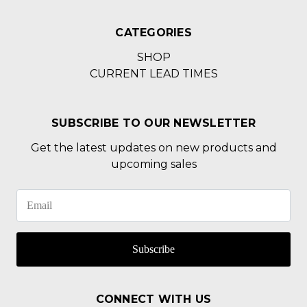
CATEGORIES
SHOP
CURRENT LEAD TIMES
SUBSCRIBE TO OUR NEWSLETTER
Get the latest updates on new products and
upcoming sales
Subscribe
CONNECT WITH US