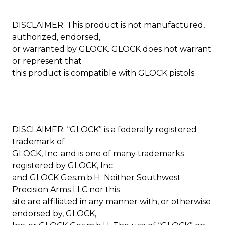
DISCLAIMER: This product is not manufactured,
authorized, endorsed,
or warranted by GLOCK. GLOCK does not warrant
or represent that
this product is compatible with GLOCK pistols.
DISCLAIMER: “GLOCK” is a federally registered
trademark of
GLOCK, Inc. and is one of many trademarks
registered by GLOCK, Inc.
and GLOCK Ges.m.b.H. Neither Southwest
Precision Arms LLC nor this
site are affiliated in any manner with, or otherwise
endorsed by, GLOCK,