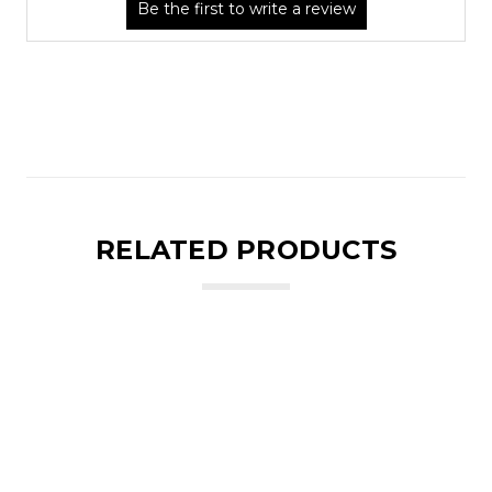
RELATED PRODUCTS