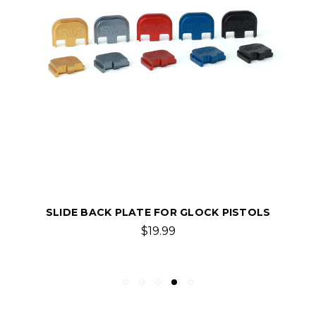
SLIDE BACK PLATE FOR GLOCK PISTOLS
$19.99