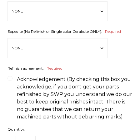
Expedite (No Refinish or Single color Cerakote ONLY):
Required
Refinish agreement:
Required
Acknowledgement (By checking this box you
acknowledge, if you don't get your parts
refinished by SWP you understand we do our
best to keep original finishes intact. There is
no guarantee that we can return your
machined parts without deburring marks)
Quantity: