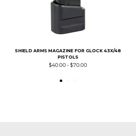
SHIELD ARMS MAGAZINE FOR GLOCK 43X/48
PISTOLS
$40.00 - $70.00