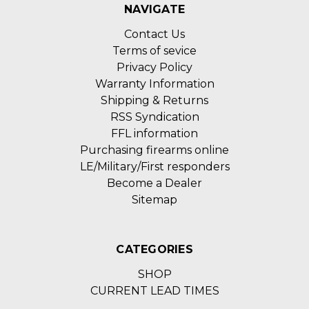
NAVIGATE
Contact Us
Terms of sevice
Privacy Policy
Warranty Information
Shipping & Returns
RSS Syndication
FFL information
Purchasing firearms online
LE/Military/First responders
Become a Dealer
Sitemap
CATEGORIES
SHOP
CURRENT LEAD TIMES