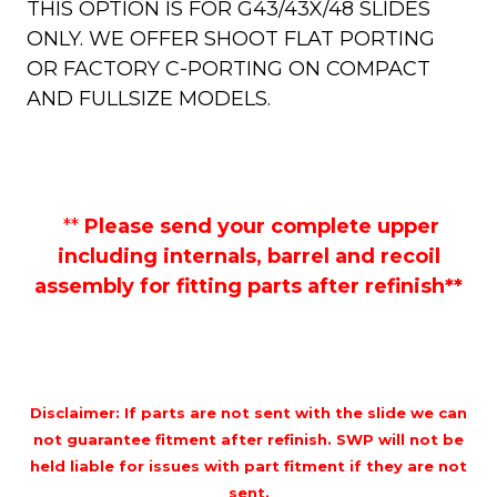
THIS OPTION IS FOR G43/43X/48 SLIDES
ONLY. WE OFFER SHOOT FLAT PORTING
OR FACTORY C-PORTING ON COMPACT
AND FULLSIZE MODELS.
**
Please send your complete upper
including internals, barrel and recoil
assembly for fitting parts after refinish**
Disclaimer: If parts are not sent with the slide we can
not guarantee fitment after refinish. SWP will not be
held liable for issues with part fitment if they are not
sent.