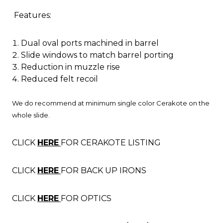
Features:
Dual oval ports machined in barrel
Slide windows to match barrel porting
Reduction in muzzle rise
Reduced felt recoil
We do recommend at minimum single color Cerakote on the
whole slide.
CLICK
HERE
FOR CERAKOTE LISTING
CLICK
HERE
FOR BACK UP IRONS
CLICK
HERE
FOR OPTICS