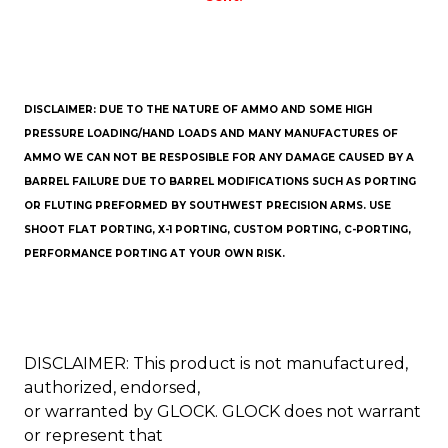
DISCLAIMER: DUE TO THE NATURE OF AMMO AND SOME HIGH
PRESSURE LOADING/HAND LOADS AND MANY MANUFACTURES OF
AMMO WE CAN NOT BE RESPOSIBLE FOR ANY DAMAGE CAUSED BY A
BARREL FAILURE DUE TO BARREL MODIFICATIONS SUCH AS PORTING
OR FLUTING PREFORMED BY SOUTHWEST PRECISION ARMS. USE
SHOOT FLAT PORTING, X-1 PORTING, CUSTOM PORTING, C-PORTING,
PERFORMANCE PORTING AT YOUR OWN RISK.
DISCLAIMER: This product is not manufactured,
authorized, endorsed,
or warranted by GLOCK. GLOCK does not warrant
or represent that