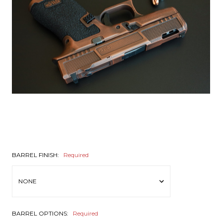
BARREL FINISH:
Required
BARREL OPTIONS:
Required