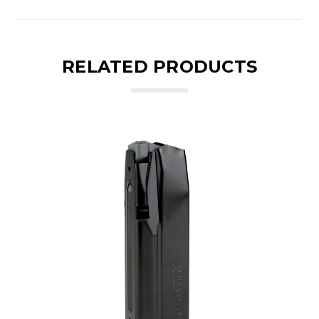
RELATED PRODUCTS