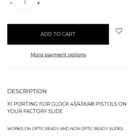
DECREASE
INCREASE
QUANTITY:
QUANTITY:
items
in
stock
More payment options
DESCRIPTION
X1 PORTING FOR GLOCK 43/43X/48 PISTOLS ON
YOUR FACTORY SLIDE
WORKS ON OPTIC READY AND NON OPTIC READY SLIDES.