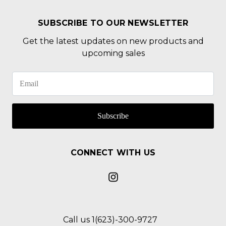
SUBSCRIBE TO OUR NEWSLETTER
Get the latest updates on new products and
upcoming sales
Subscribe
CONNECT WITH US
Call us 1(623)-300-9727