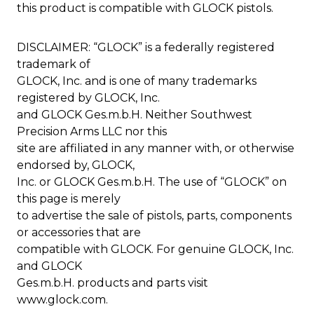
this product is compatible with GLOCK pistols.
DISCLAIMER: “GLOCK” is a federally registered
trademark of
GLOCK, Inc. and is one of many trademarks
registered by GLOCK, Inc.
and GLOCK Ges.m.b.H. Neither Southwest
Precision Arms LLC nor this
site are affiliated in any manner with, or otherwise
endorsed by, GLOCK,
Inc. or GLOCK Ges.m.b.H. The use of “GLOCK” on
this page is merely
to advertise the sale of pistols, parts, components
or accessories that are
compatible with GLOCK. For genuine GLOCK, Inc.
and GLOCK
Ges.m.b.H. products and parts visit
www.glock.com.