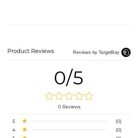
Product Reviews
Reviews by TargetBay
0/5
0 Reviews
5
(0)
4
(0)