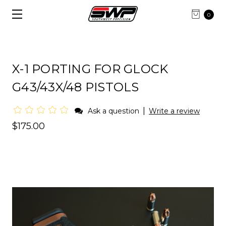
0
X-1 PORTING FOR GLOCK
G43/43X/48 PISTOLS
|
Ask a question
Write a review
$175.00