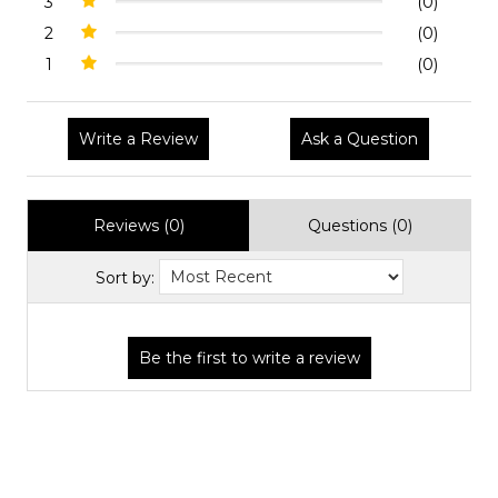
3
(0)
2
(0)
1
(0)
Write a Review
Ask a Question
Reviews (0)
Questions (0)
Sort by: